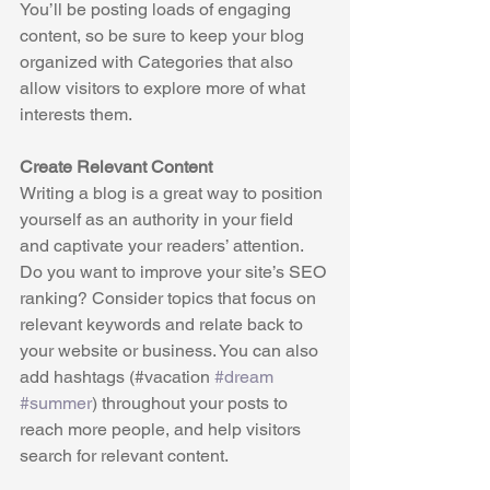
You’ll be posting loads of engaging 
content, so be sure to keep your blog 
organized with Categories that also 
allow visitors to explore more of what 
interests them.
Create Relevant Content
Writing a blog is a great way to position 
yourself as an authority in your field 
and captivate your readers’ attention. 
Do you want to improve your site’s SEO 
ranking? Consider topics that focus on 
relevant keywords and relate back to 
your website or business. You can also 
add hashtags (#vacation 
#dream
#summer
) throughout your posts to 
reach more people, and help visitors 
search for relevant content. 