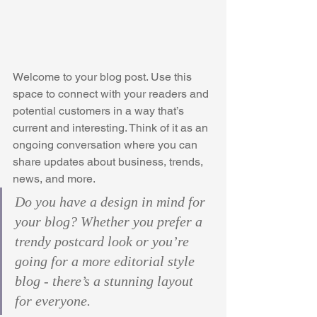
Welcome to your blog post. Use this 
space to connect with your readers and 
potential customers in a way that’s 
current and interesting. Think of it as an 
ongoing conversation where you can 
share updates about business, trends, 
news, and more. 
Do you have a design in mind for 
your blog? Whether you prefer a 
trendy postcard look or you’re 
going for a more editorial style 
blog - there’s a stunning layout 
for everyone.