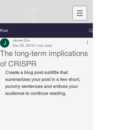
Post
James Zou
Dec 25, 2019
1 min read
The long-term implications
of CRISPR
Create a blog post subtitle that 
summarizes your post in a few short, 
punchy sentences and entices your 
audience to continue reading.