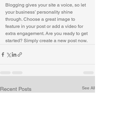
Blogging gives your site a voice, so let 
your business’ personality shine 
through. Choose a great image to 
feature in your post or add a video for 
extra engagement. Are you ready to get 
started? Simply create a new post now. 
See All
Recent Posts