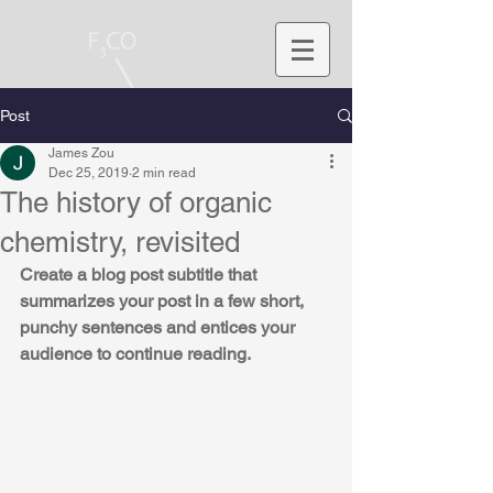
Post
James Zou
Dec 25, 2019
2 min read
The history of organic
chemistry, revisited
Create a blog post subtitle that 
summarizes your post in a few short, 
punchy sentences and entices your 
audience to continue reading.