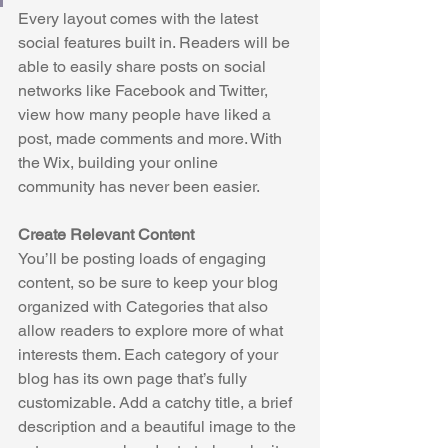
Every layout comes with the latest 
social features built in. Readers will be 
able to easily share posts on social 
networks like Facebook and Twitter, 
view how many people have liked a 
post, made comments and more. With 
the Wix, building your online 
community has never been easier.
Create Relevant Content
You’ll be posting loads of engaging 
content, so be sure to keep your blog 
organized with Categories that also 
allow readers to explore more of what 
interests them. Each category of your 
blog has its own page that’s fully 
customizable. Add a catchy title, a brief 
description and a beautiful image to the 