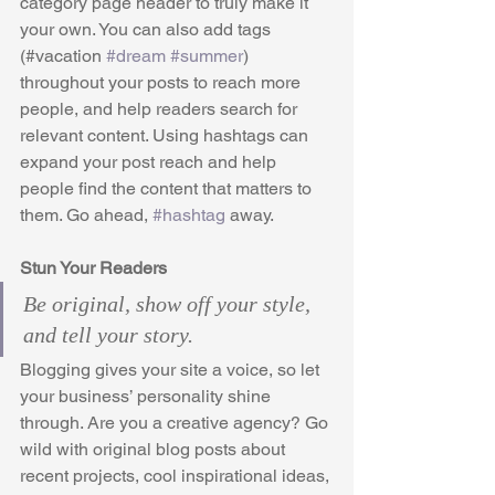
category page header to truly make it 
your own. You can also add tags 
(#vacation 
#dream
#summer
) 
throughout your posts to reach more 
people, and help readers search for 
relevant content. Using hashtags can 
expand your post reach and help 
people find the content that matters to 
them. Go ahead, 
#hashtag
 away.
Stun Your Readers 
Be original, show off your style, 
and tell your story.
Blogging gives your site a voice, so let 
your business’ personality shine 
through. Are you a creative agency? Go 
wild with original blog posts about 
recent projects, cool inspirational ideas, 