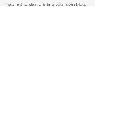
inspired to start crafting your own blog, 
adding unique content, and stunning 
images and videos. Start creating your 
own blog now. Good luck!
See All
Recent Posts