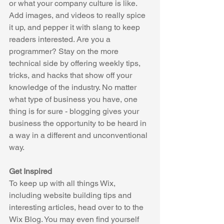
or what your company culture is like. 
Add images, and videos to really spice 
it up, and pepper it with slang to keep 
readers interested. Are you a 
programmer? Stay on the more 
technical side by offering weekly tips, 
tricks, and hacks that show off your 
knowledge of the industry. No matter 
what type of business you have, one 
thing is for sure - blogging gives your 
business the opportunity to be heard in 
a way in a different and unconventional 
way.  
Get Inspired
To keep up with all things Wix, 
including website building tips and 
interesting articles, head over to to the 
Wix Blog. You may even find yourself 