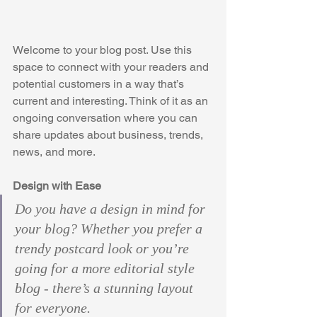
Welcome to your blog post. Use this 
space to connect with your readers and 
potential customers in a way that’s 
current and interesting. Think of it as an 
ongoing conversation where you can 
share updates about business, trends, 
news, and more. 
Design with Ease
Do you have a design in mind for 
your blog? Whether you prefer a 
trendy postcard look or you’re 
going for a more editorial style 
blog - there’s a stunning layout 
for everyone. 